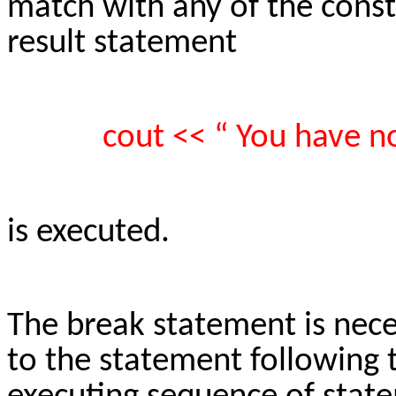
match with any of the consta
result statement
cout << “ You have n
is executed.
The break statement is neces
to the statement following 