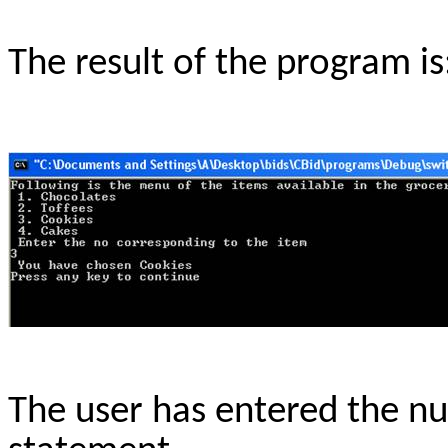
The result of the program is:
The user has entered the n