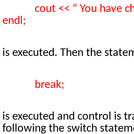
cout << “ You have ch
endl;
is executed. Then the state
break;
is executed and control is t
following the switch statem