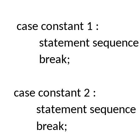
case constant 1 :
statement sequence
break;
case constant 2 :
statement sequence
break;