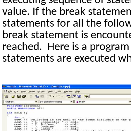
executing sequence of stat
value. If the break stateme
statements for all the follow
break statement is encounte
reached. Here is a progra
statements are executed wh