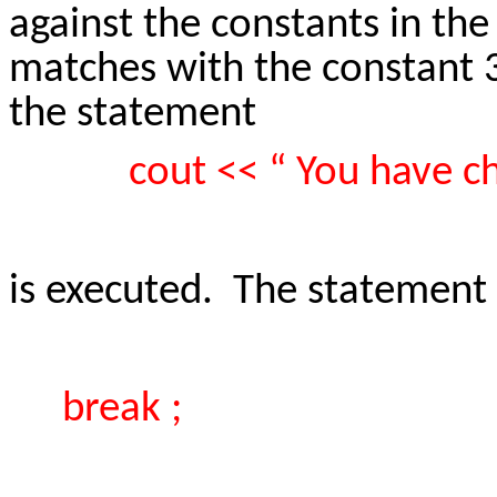
against the constants in th
matches with the constant 3 
the statement
cout << “ You have c
is executed. The statement
break ;