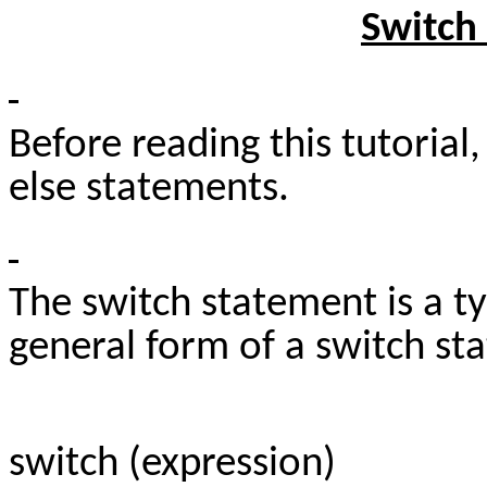
Switch
Before reading this tutorial
else statements.
The switch statement is a t
general form of a switch st
switch (expression)