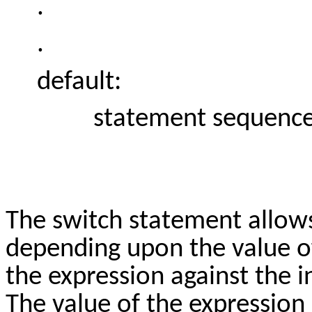
.
.
default:
statement sequenc
The switch statement allows
depending upon the value of 
the expression against the i
The value of the expression