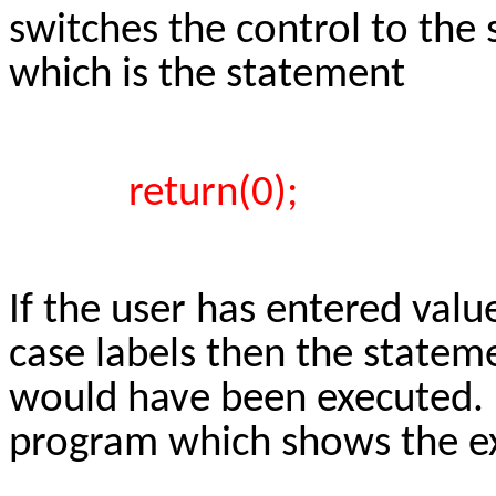
switches the control to the
which is the statement
return(0);
If the user has entered valu
case labels then the statem
would have been executed. H
program which shows the ex