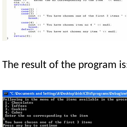
The result of the program is: