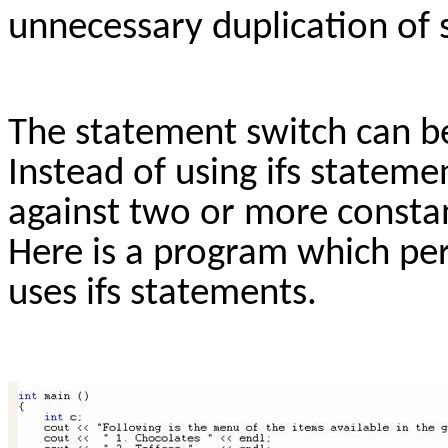
unnecessary duplication of
The statement switch can be
Instead of using ifs stateme
against two or more constan
Here is a program which pe
uses ifs statements.