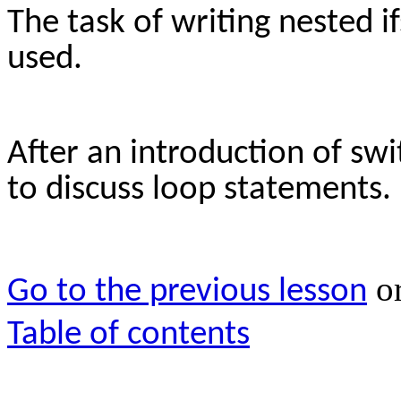
The task of writing nested i
used.
After an introduction of sw
to discuss loop statements.
o
Go to the previous lesson
Table of contents