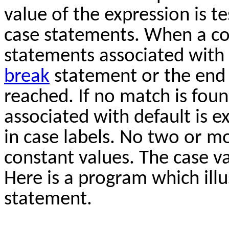
value of the expression is t
case statements. When a co
statements associated with 
break
statement or the end 
reached. If no match is fou
associated with default is 
in case labels. No two or m
constant values. The case v
Here is a program which illu
statement.