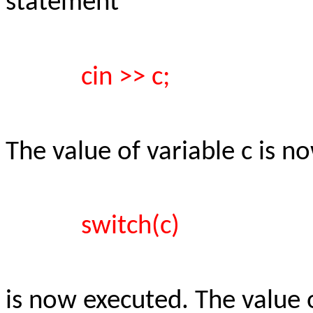
statement
cin >> c;
The value of variable c is 
switch(c)
is now executed. The value 