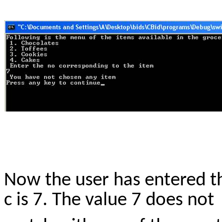
Now the user has entered th
c is 7. The value 7 does not