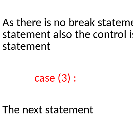
As there is no break statem
statement also the control i
statement
case (3) :
The next statement