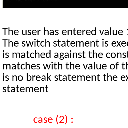
The user has entered value 1
The switch statement is exec
is matched against the consta
matches with the value of th
is no break statement the ex
statement
case (2) :