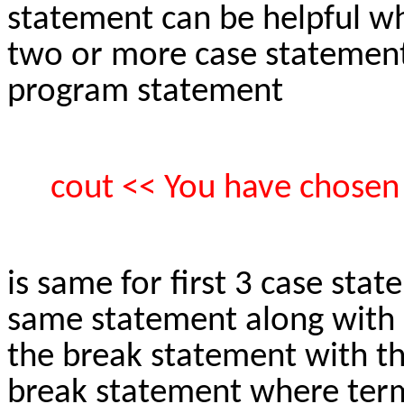
statement can be helpful w
two or more case statements
program statement
cout << You have chosen o
is same for first 3 case sta
same statement along with 
the break statement with th
break statement where termi